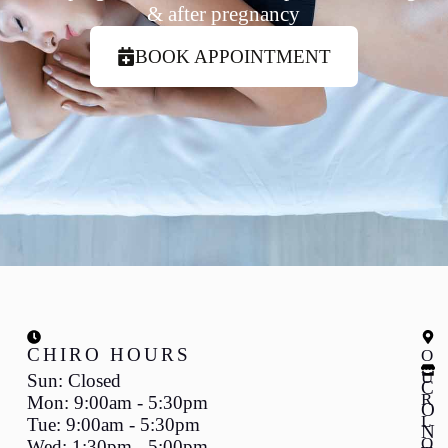
& after pregnancy
BOOK APPOINTMENT
CHIRO HOURS
O
U
Sun: Closed
C
R
Mon: 9:00am - 5:30pm
O
L
Tue: 9:00am - 5:30pm
N
O
Wed: 1:30pm - 5:00pm