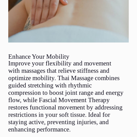
Enhance Your Mobility
Improve your flexibility and movement
with massages that relieve stiffness and
optimize mobility. Thai Massage combines
guided stretching with rhythmic
compression to boost joint range and energy
flow, while Fascial Movement Therapy
restores functional movement by addressing
restrictions in your soft tissue. Ideal for
staying active, preventing injuries, and
enhancing performance.