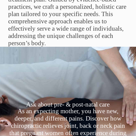
practices, we craft a personalized, holistic care
plan tailored to your specific needs. This
comprehensive approach enables us to
effectively serve a wide range of individuals,
addressing the unique challenges of each
person’s body.
Ask about pre- & post-natal care
As an expecting mother, you have new,
deeper, and different pains. Discover how
chiropractic relieves joint, back or neck pain
that pregnant women often experience during