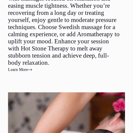
easing muscle tightness. Whether you’re
recovering from a long day or treating
yourself, enjoy gentle to moderate pressure
techniques. Choose Swedish massage for a
calming experience, or add Aromatherapy to
uplift your mood. Enhance your session
with Hot Stone Therapy to melt away
stubborn tension and achieve deep, full-
body relaxation.
Learn More