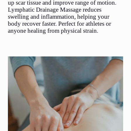
up scar tissue and improve range of motion.
Lymphatic Drainage Massage reduces
swelling and inflammation, helping your
body recover faster. Perfect for athletes or
anyone healing from physical strain.