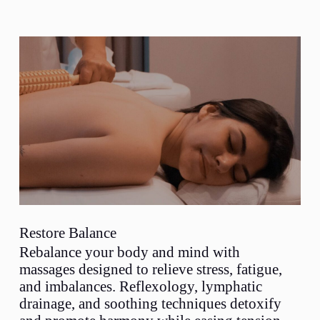
Restore Balance
Rebalance your body and mind with
massages designed to relieve stress, fatigue,
and imbalances. Reflexology, lymphatic
drainage, and soothing techniques detoxify