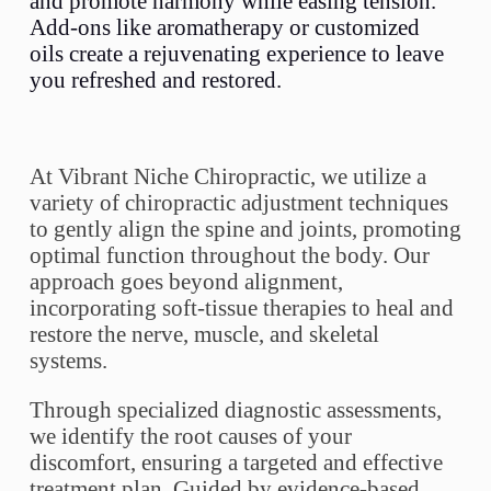
and promote harmony while easing tension.
Add-ons like aromatherapy or customized
oils create a rejuvenating experience to leave
you refreshed and restored.
At Vibrant Niche Chiropractic, we utilize a
variety of chiropractic adjustment techniques
to gently align the spine and joints, promoting
optimal function throughout the body. Our
approach goes beyond alignment,
incorporating soft-tissue therapies to heal and
restore the nerve, muscle, and skeletal
systems.
Through specialized diagnostic assessments,
we identify the root causes of your
discomfort, ensuring a targeted and effective
treatment plan. Guided by evidence-based