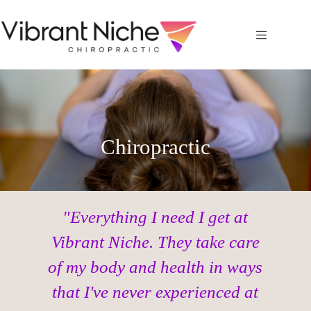
Chiropractic
"Everything I need I get at
Vibrant Niche. They take care
of my body and health in ways
that I've never experienced at