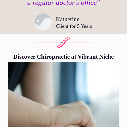
a regular doctor's office"
Katherine
Client for 5 Years
Discover Chiropractic at Vibrant Niche