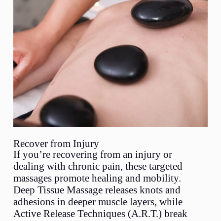
Recover from Injury
If you’re recovering from an injury or
dealing with chronic pain, these targeted
massages promote healing and mobility.
Deep Tissue Massage releases knots and
adhesions in deeper muscle layers, while
Active Release Techniques (A.R.T.) break