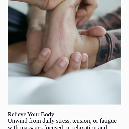
Relieve Your Body
Unwind from daily stress, tension, or fatigue
with massages focused on relaxation and