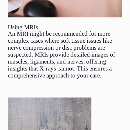
Using MRIs
An MRI might be recommended for more
complex cases where soft tissue issues like
nerve compression or disc problems are
suspected. MRIs provide detailed images of
muscles, ligaments, and nerves, offering
insights that X-rays cannot. This ensures a
comprehensive approach to your care.