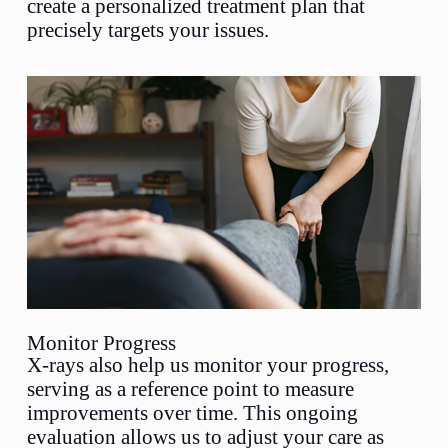
create a personalized treatment plan that
precisely targets your issues.
Monitor Progress
X-rays also help us monitor your progress,
serving as a reference point to measure
improvements over time. This ongoing
evaluation allows us to adjust your care as