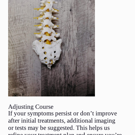
Adjusting Course
If your symptoms persist or don’t improve
after initial treatments, additional imaging
or tests may be suggested. This helps us
refine your treatment plan and ensure you’re