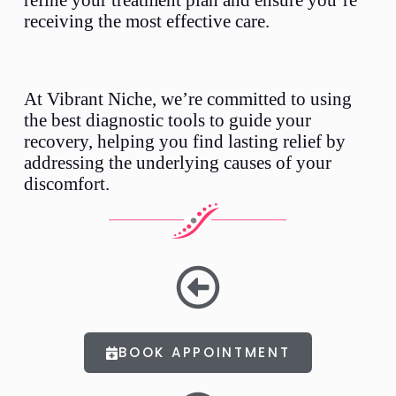
receiving the most effective care.
At Vibrant Niche, we’re committed to using
the best diagnostic tools to guide your
recovery, helping you find lasting relief by
addressing the underlying causes of your
discomfort.
BOOK APPOINTMENT