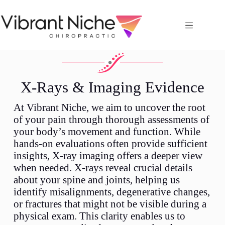
X-Rays & Imaging Evidence
At Vibrant Niche, we aim to uncover the root
of your pain through thorough assessments of
your body’s movement and function. While
hands-on evaluations often provide sufficient
insights, X-ray imaging offers a deeper view
when needed. X-rays reveal crucial details
about your spine and joints, helping us
identify misalignments, degenerative changes,
or fractures that might not be visible during a
physical exam. This clarity enables us to