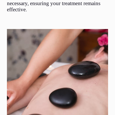
necessary, ensuring your treatment remains
effective.