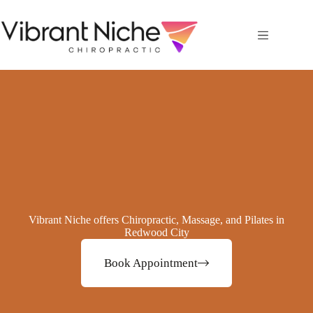
Vibrant Niche offers Chiropractic, Massage, and Pilates in
Redwood City
Book Appointment