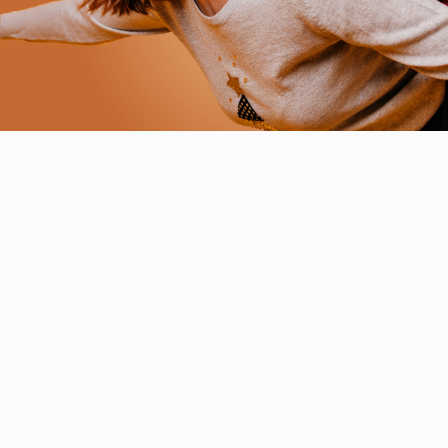
EXPERTISE
Let Us Help You Heal