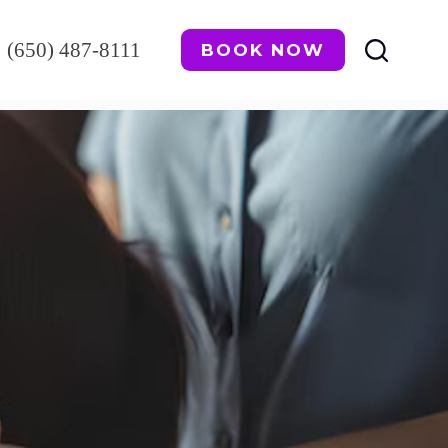
(650) 487-8111
BOOK NOW