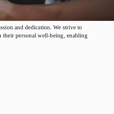
ssion and dedication. We strive to
 their personal well-being, enabling