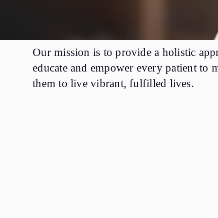
Our mission is to provide a holistic ap
educate and empower every patient to ma
them to live vibrant, fulfilled lives.