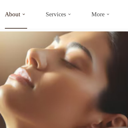
About
Services
More