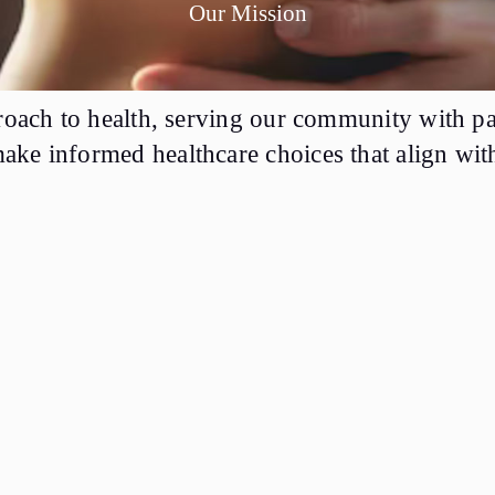
Our Mission
proach to health, serving our community with pa
ke informed healthcare choices that align with