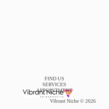
FIND US
SERVICES
APPOINTMENT
Vibrant Niche © 2026