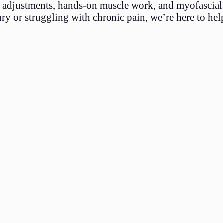
ic adjustments, hands-on muscle work, and myofascial 
y or struggling with chronic pain, we’re here to hel