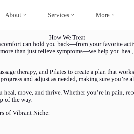
About
Services
More
How We Treat
scomfort can hold you back—from your favorite activ
o more than just relieve symptoms—we help you heal, 
ssage therapy, and Pilates to create a plan that wor
 progress and adjust as needed, making sure you’re 
u heal, move, and thrive. Whether you’re in pain, rec
p of the way.
rs of Vibrant Niche: