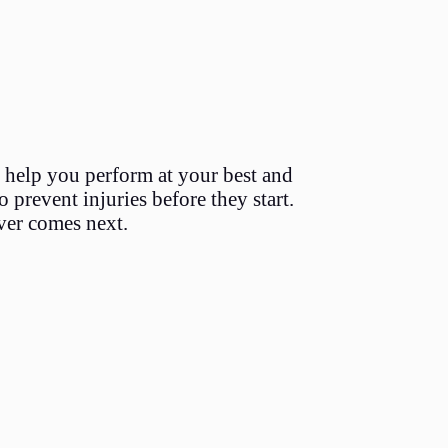
 help you perform at your best and
 prevent injuries before they start.
ver comes next.