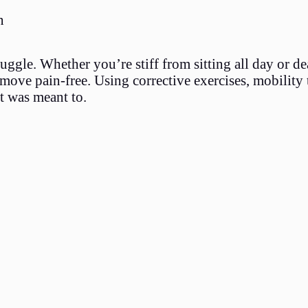
n
gle. Whether you’re stiff from sitting all day or de
 move pain-free. Using corrective exercises, mobility 
t was meant to.