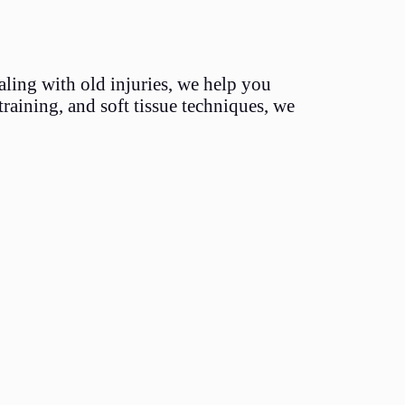
aling with old injuries, we help you
training, and soft tissue techniques, we