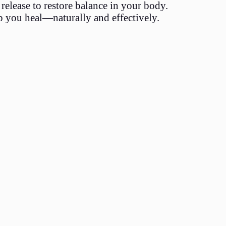
release to restore balance in your body.
p you heal—naturally and effectively.