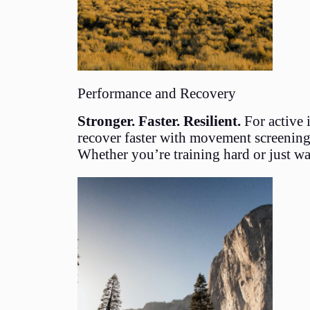
Performance and Recovery
Stronger. Faster. Resilient.
For active 
recover faster with movement screenings,
Whether you’re training hard or just wa