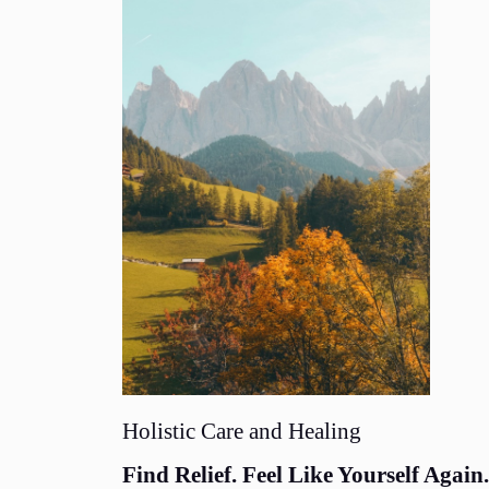
Holistic Care and Healing
Find Relief. Feel Like Yourself Again.