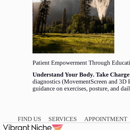
Patient Empowerment Through Educat
Understand Your Body. Take Charge 
diagnostics (MovementScreen and 3D Po
guidance on exercises, posture, and dai
FIND US
SERVICES
APPOINTMENT