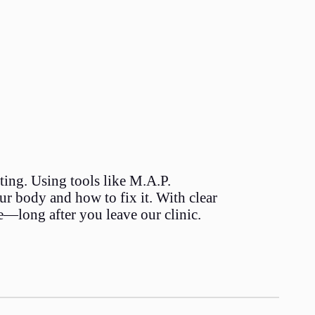
ating. Using tools like M.A.P.
 body and how to fix it. With clear
e—long after you leave our clinic.