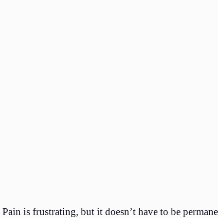
Pain is frustrating, but it doesn’t have to be perma