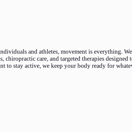
individuals and athletes, movement is everything. We
 chiropractic care, and targeted therapies designed to
nt to stay active, we keep your body ready for whate