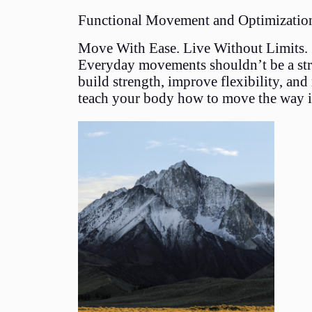
Functional Movement and Optimizatio
Move With Ease. Live Without Limits.
Everyday movements shouldn’t be a strug
build strength, improve flexibility, and
teach your body how to move the way i