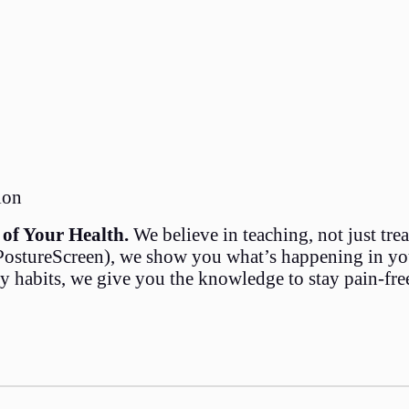
ion
of Your Health.
We believe in teaching, not just tre
stureScreen), we show you what’s happening in your
ly habits, we give you the knowledge to stay pain-fre