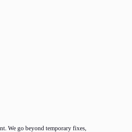
nent. We go beyond temporary fixes,