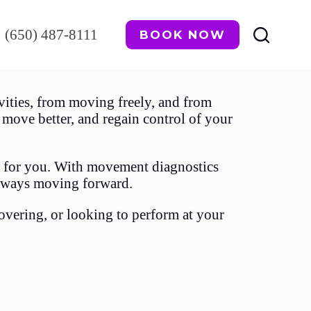
(650) 487-8111
BOOK NOW
ities, from moving freely, and from
move better, and regain control of your
ks for you. With movement diagnostics
always moving forward.
overing, or looking to perform at your