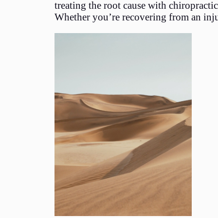
treating the root cause with chiropract
Whether you’re recovering from an injur