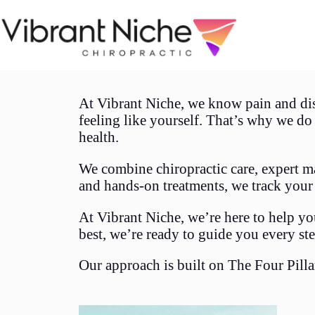
At Vibrant Niche, we know pain and di
feeling like yourself. That’s why we d
health.
We combine chiropractic care, expert ma
and hands-on treatments, we track your
At Vibrant Niche, we’re here to help yo
best, we’re ready to guide you every ste
Our approach is built on The Four Pilla